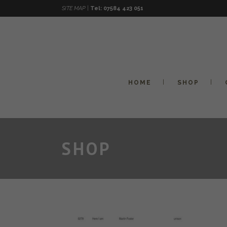
SITE MAP |
Tel: 07584 423 051
HOME
SHOP
SHOP