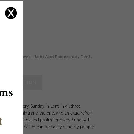
ings & Octavos
,
Lent And Eastertide
,
Lent,
 INFORMATION
texts for every Sunday in Lent, in all three
t the beginning and the end, and an extra refrain
 three readings and psalm for every Sunday. It
a simple way which can be easily sung by people