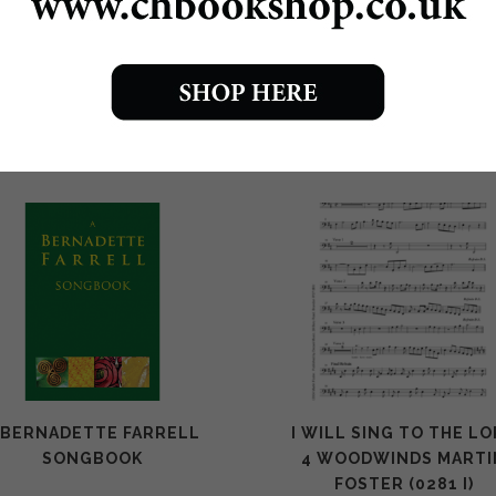
0279 Come back to the Lord download £1
Come back to the Lord print edition £1.50
 BERNADETTE FARRELL
I WILL SING TO THE L
SONGBOOK
4 WOODWINDS MARTI
FOSTER (0281 I)