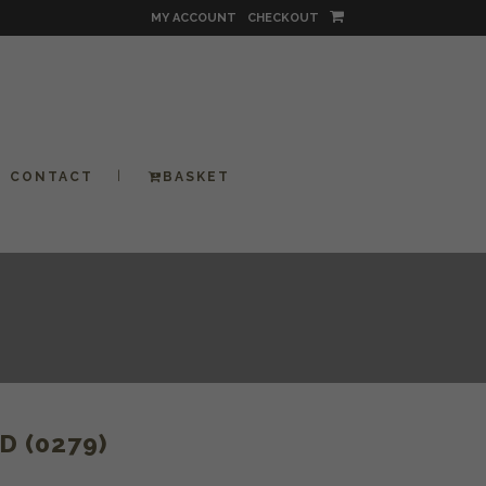
MY ACCOUNT
CHECKOUT
CONTACT
BASKET
 (0279)