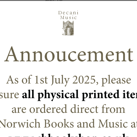
Options
Choose an option
ADD TO CART
N/A
SKU:
DECANI
,
Decani Mass Sett
CATEGORIES:
Triduum, Eastertide
,
Octavos
DESCRIPTION
ADDITIONAL
Martin Foster has written a gathering song with 
Lectionary cycles. There is an Antiphon sung a
sung between verses, which are taken from the
thus adds to the message of each Sunday in 
and cantor.