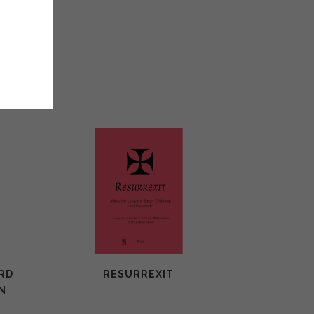
.50
ORD
RESURREXIT
N