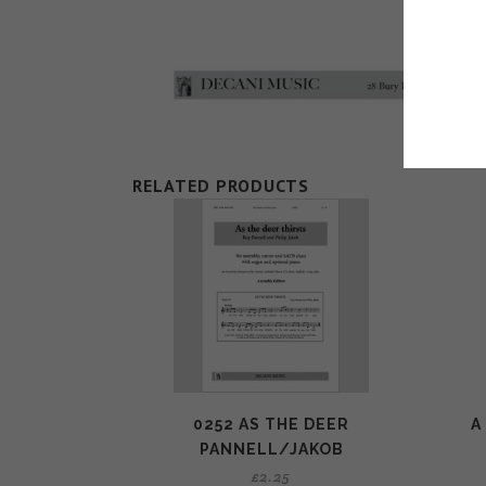
RELATED PRODUCTS
0252 AS THE DEER
A
PANNELL/JAKOB
£
2.25