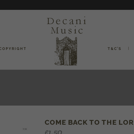
COPYRIGHT
T&C’S
COME BACK TO THE LORD
£
1.50