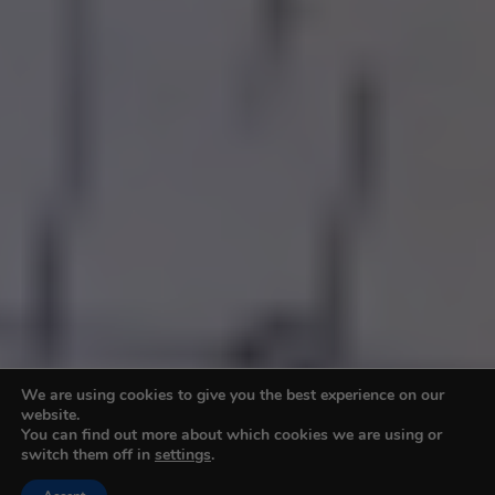
We are using cookies to give you the best experience on our
website.
You can find out more about which cookies we are using or
switch them off in
settings
.