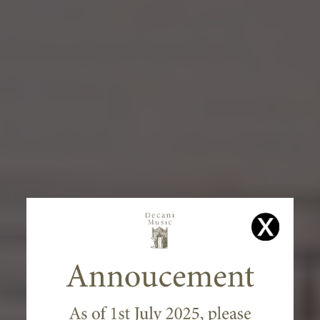
WELCOME