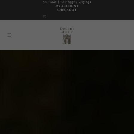
SITE MAP |
Tel: 07584 423 051
MY ACCOUNT
CHECKOUT