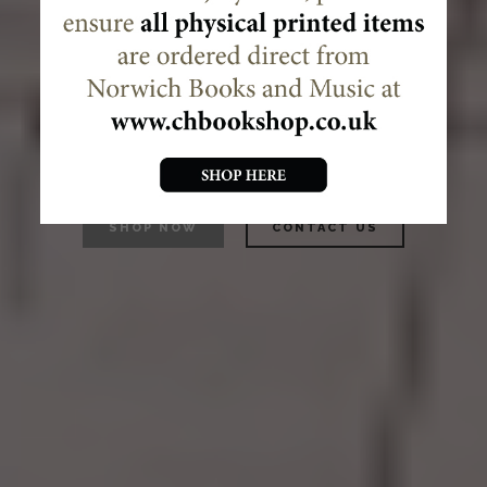
Decani supplies liturgical
music and books,
as both publisher and
distributor.
SHOP NOW
CONTACT US