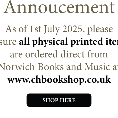
RETURN TO SHOP