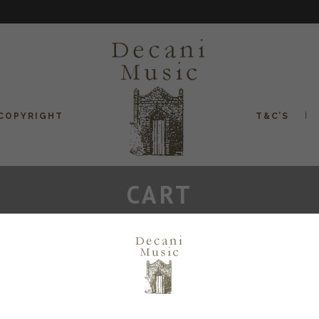
COPYRIGHT
T&C’S
CART
Your cart is currently empty.