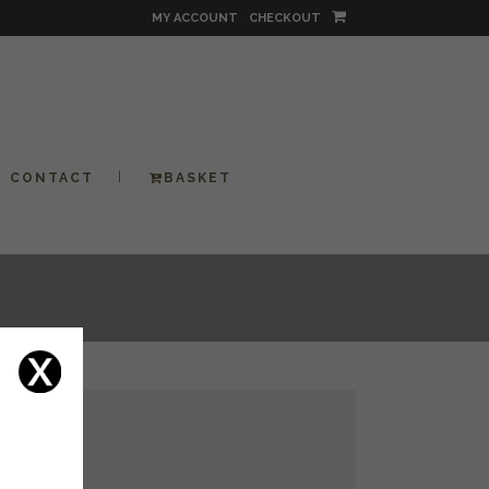
MY ACCOUNT
CHECKOUT
CONTACT
BASKET