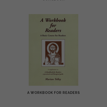
A WORKBOOK FOR READERS