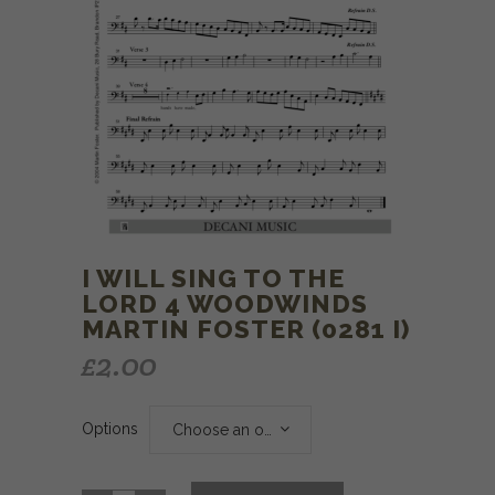
I WILL SING TO THE
LORD 4 WOODWINDS
MARTIN FOSTER (0281 I)
£
2.00
Options
Choose an option