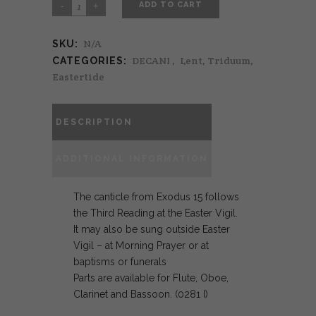
ADD TO CART
N/A
SKU:
DECANI
,
Lent, Triduum,
CATEGORIES:
Eastertide
DESCRIPTION
ADDITIONAL INFORMATION
The canticle from Exodus 15 follows
the Third Reading at the Easter Vigil.
It may also be sung outside Easter
Vigil – at Morning Prayer or at
baptisms or funerals
Parts are available for Flute, Oboe,
Clarinet and Bassoon. (0281 I)