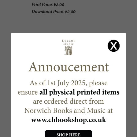
Print Price: £2.00
Download Price: £2.00
RELATED PRODUCTS