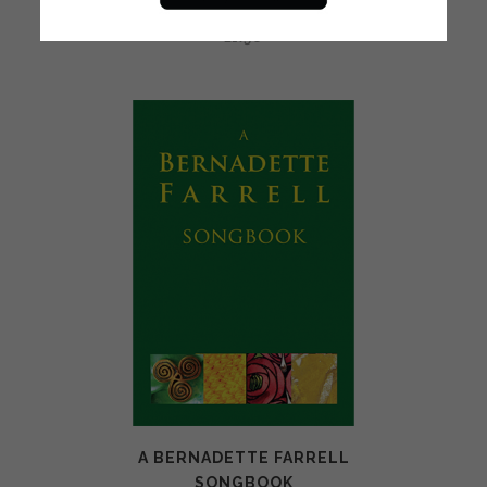
BRIGHT MORNING (0163)
£
1.50
A BERNADETTE FARRELL
SONGBOOK