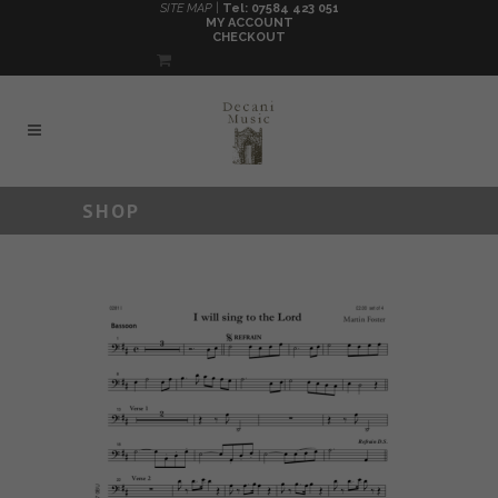
SITE MAP |
Tel: 07584 423 051
MY ACCOUNT
CHECKOUT
SHOP