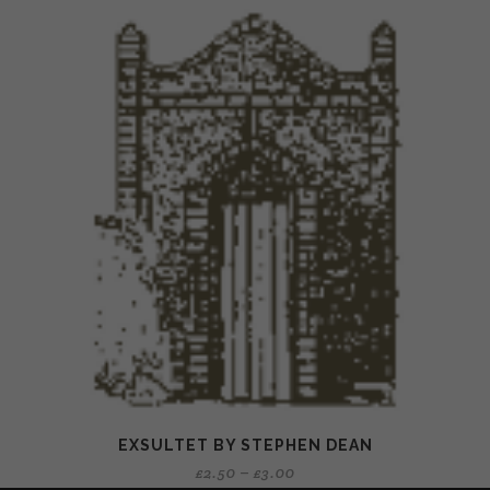
EXSULTET BY STEPHEN DEAN
£
2.50
–
£
3.00