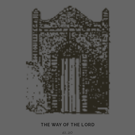
THE WAY OF THE LORD
£
1.20