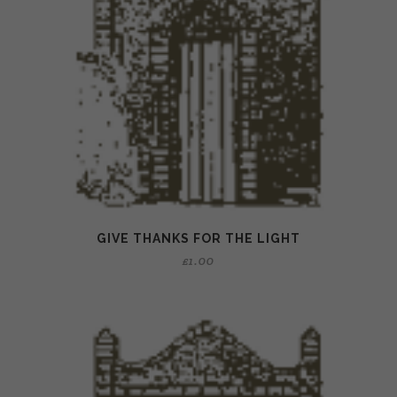
GIVE THANKS FOR THE LIGHT
£
1.00