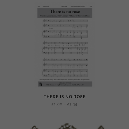
THERE IS NO ROSE
£
2.00
–
£
2.25