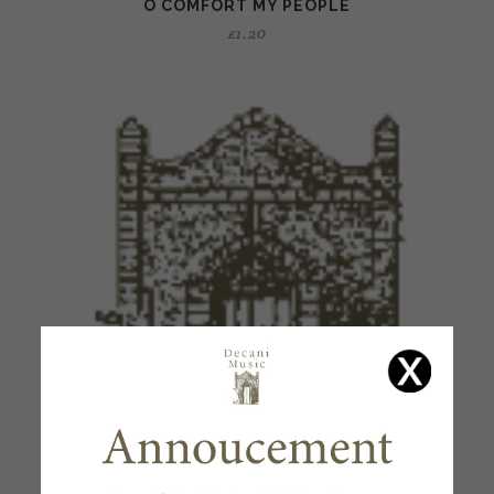
O COMFORT MY PEOPLE
£
1.20