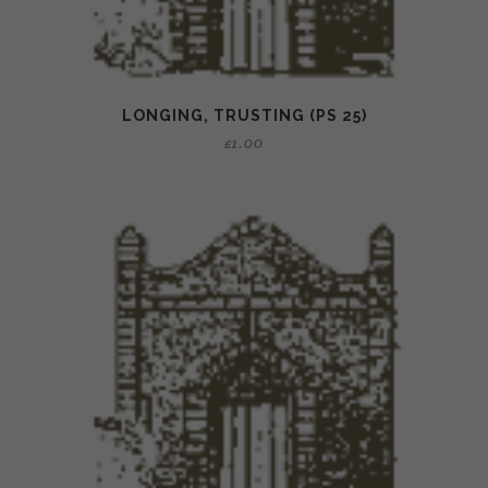
LONGING, TRUSTING (PS 25)
£
1.00