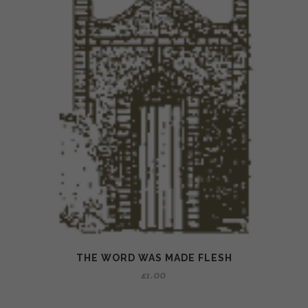
THE WORD WAS MADE FLESH
£
1.00