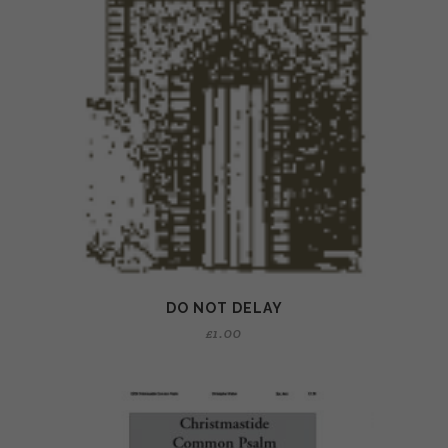
DO NOT DELAY
£
1.00