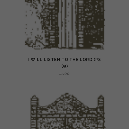
I WILL LISTEN TO THE LORD (PS
85)
£
1.00