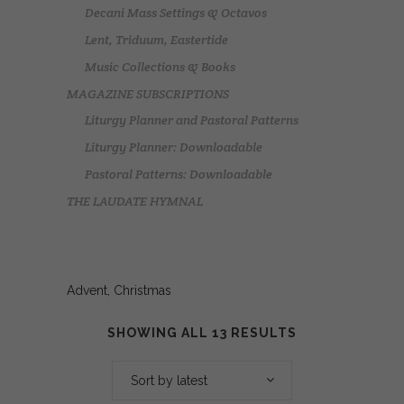
Decani Mass Settings & Octavos
Lent, Triduum, Eastertide
Music Collections & Books
MAGAZINE SUBSCRIPTIONS
Liturgy Planner and Pastoral Patterns
Liturgy Planner: Downloadable
Pastoral Patterns: Downloadable
THE LAUDATE HYMNAL
Advent, Christmas
SHOWING ALL 13 RESULTS
Sort by latest