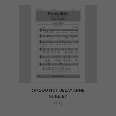
0032 DO NOT DELAY ANNE
QUIGLEY
£
2.25