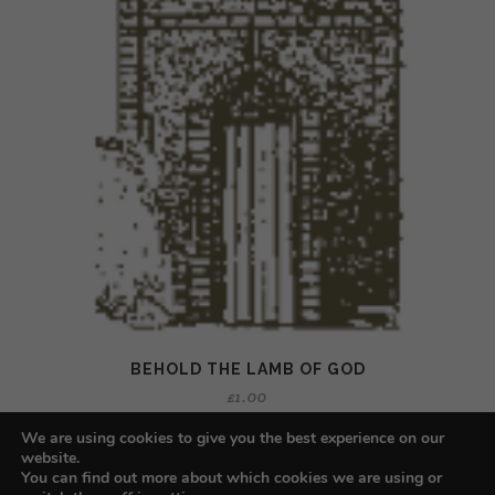
BEHOLD THE LAMB OF GOD
£
1.00
We are using cookies to give you the best experience on our
website.
You can find out more about which cookies we are using or