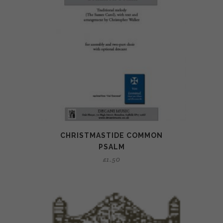
CHRISTMASTIDE COMMON
PSALM
£
1.50