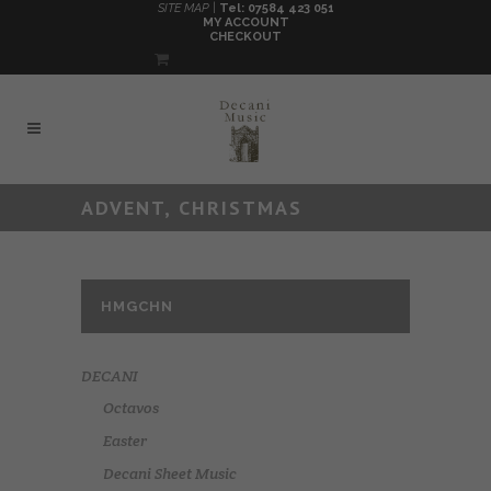
SITE MAP |
Tel: 07584 423 051
MY ACCOUNT
CHECKOUT
ADVENT, CHRISTMAS
HMGCHN
DECANI
Octavos
Easter
Decani Sheet Music