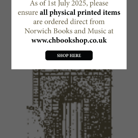
MAKE READY THE WAY OF THE
LORD
£
1.00