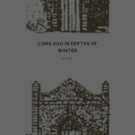
LONG AGO IN DEPTHS OF
WINTER
£
1.00