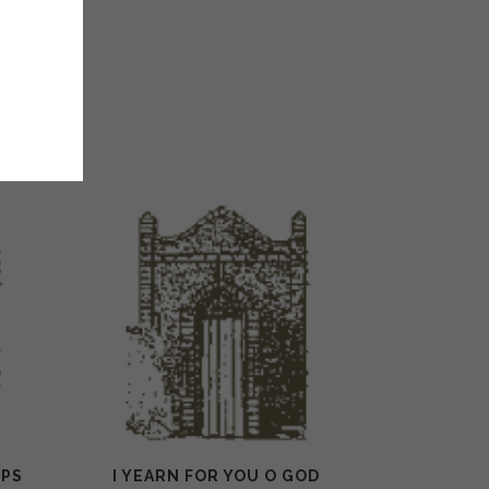
(PS
I YEARN FOR YOU O GOD