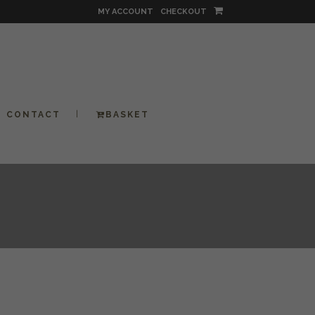
MY ACCOUNT
CHECKOUT
CONTACT
BASKET