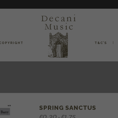
COPYRIGHT
T&C’S
SPRING SANCTUS
£
0.30
£
1.75
–