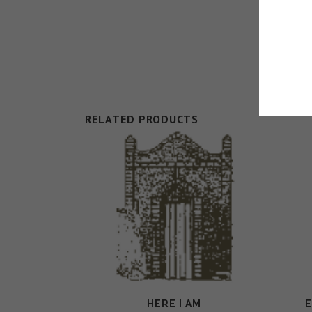
RELATED PRODUCTS
HERE I AM