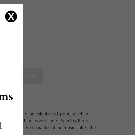
vos
 INFORMATION
vised edition of an established, popular setting.
Eucharistic setting, consisting of Sanctus, three
also shows the character of the music, full of the