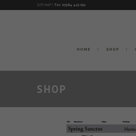
SITE MAP |
Tel: 07584 423 051
HOME
SHOP
SHOP