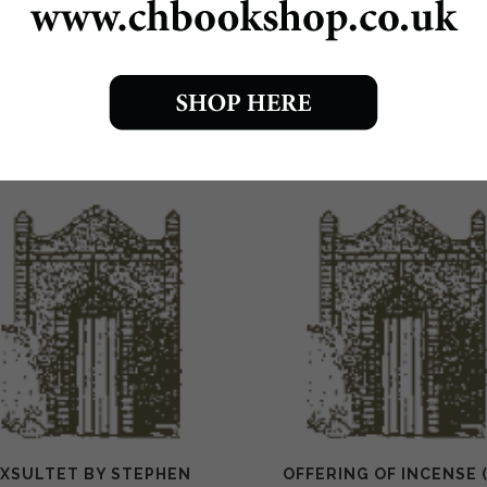
0310 Spring Sanctus score £1.75
0310a Spring Sanctus pew edition 30p
EXSULTET BY STEPHEN
OFFERING OF INCENSE 