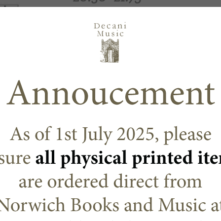
Options
Choose an option
ADD TO CART
N/A
SKU:
Decani Mass Settings & Octa
CATEGORY:
DESCRIPTION
ADDITIONAL
Martin Barry
Another extract from Glory to God, this is a re
The title hides the fact that this is a complete 
memorial acclamations and Amen. But the title 
lightness and hope of Spring.