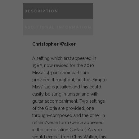
DESCRIPTION
ADDITIONAL INFORMATION
Christopher Walker
A setting which first appeared in
1982, now revised for the 2010
Missal. 4-part choir parts are
provided throughout, but the ‘Simple
Mass’ tag is justified and this could
easily be sung in unison and with
guitar accompaniment. Two settings
of the Gloria are provided, one
through-composed and the other in
refrain/verse form (which appeared
in the compilation Cantate.) As you
would expect from Chris Walker, this