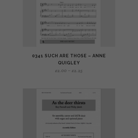
0341 SUCH ARE THOSE – ANNE
QUIGLEY
£
2.00
–
£
2.25