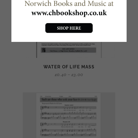
WATER OF LIFE MASS
£
0.40
–
£
3.00