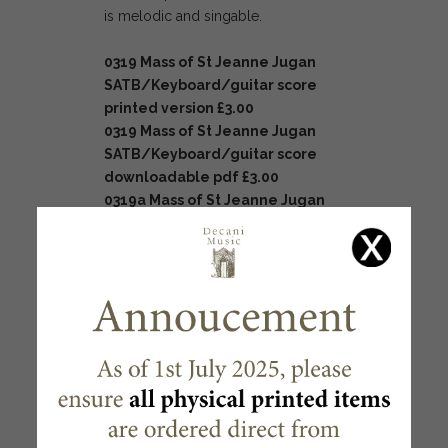
is melodic and singable.
0319 Mass of St Jeanne Jugan
SATB/Keyboard/guitar
score
printed version £3.00
0319 Mass of St Jeanne Jugan
SATB/Keyboard/guitar
score
downloadable pdf
£3.00
0319a Mass of St Jeanne Jugan
pew edition printed version
£0.40
RELATED PRODUCTS