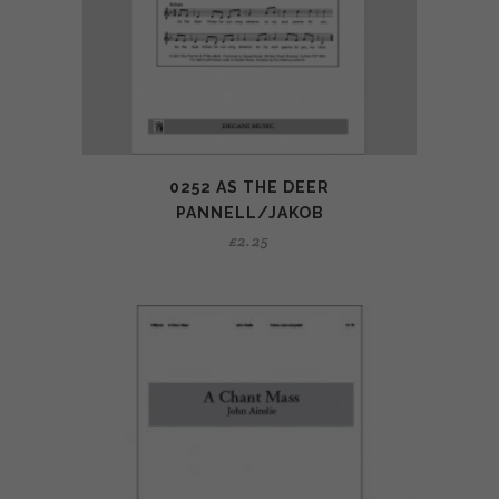
0252 AS THE DEER
PANNELL/JAKOB
£
2.25