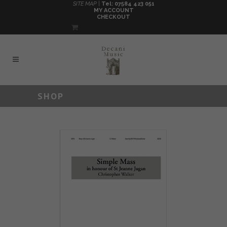
SITE MAP |
Tel: 07584 423 051
MY ACCOUNT
CHECKOUT
SHOP