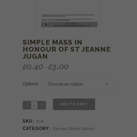
SIMPLE MASS IN
HONOUR OF ST JEANNE
JUGAN
£
0.40
£
3.00
–
Options
Choose an option
ADD TO CART
N/A
SKU:
Decani Sheet Music
CATEGORY: