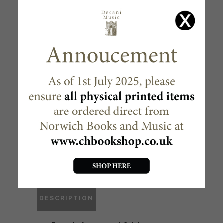
CELEBRATION HYMNAL
FOR EVERYONE – FULL
MUSIC ( 2 VOLUMES )
£
44.95
Out of stock
McCrimmon
CATEGORY:
DESCRIPTION