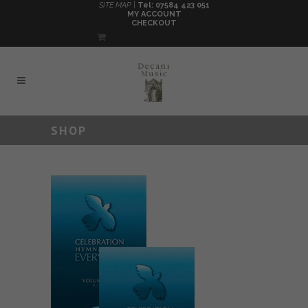
SITE MAP |
Tel: 07584 423 051
MY ACCOUNT
CHECKOUT
SHOP