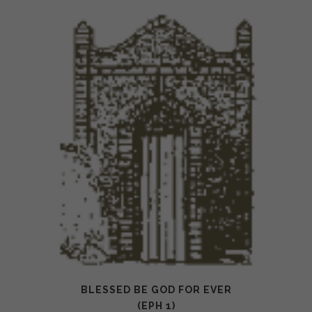
BLESSED BE GOD FOR EVER
(EPH 1)