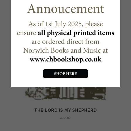
THE LORD IS MY SHEPHERD
£
1.00