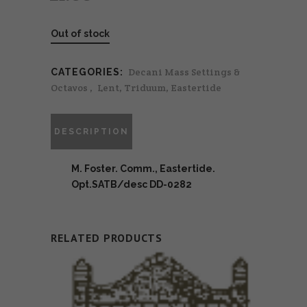
Out of stock
Decani Mass Settings &
CATEGORIES:
Octavos
,
Lent, Triduum, Eastertide
DESCRIPTION
M. Foster. Comm., Eastertide.
Opt.SATB/desc DD-0282
RELATED PRODUCTS