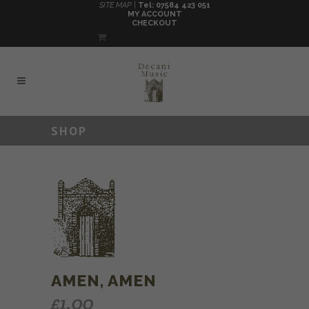
SITE MAP |
Tel: 07584 423 051
MY ACCOUNT
CHECKOUT
SHOP
AMEN, AMEN
£
1.00