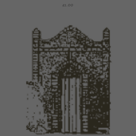
£
1.00