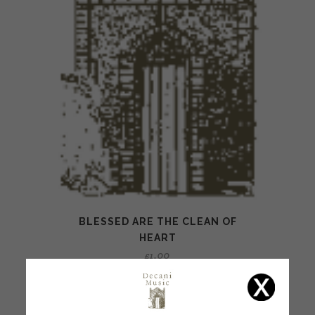
BLESSED ARE THE CLEAN OF
HEART
£
1.00