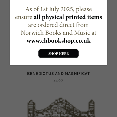
BENEDICTUS AND MAGNIFICAT
£
1.00