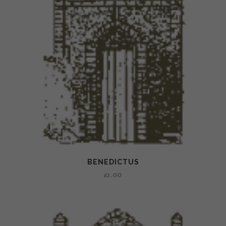
BENEDICTUS
£
1.00