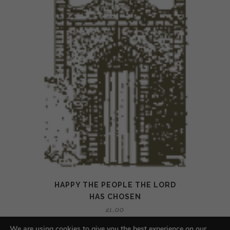
HAPPY THE PEOPLE THE LORD
HAS CHOSEN
£
1.00
We are using cookies to give you the best experience on our