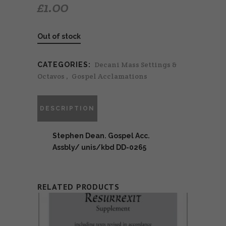
£
1.00
Out of stock
Decani Mass Settings &
CATEGORIES:
Octavos
,
Gospel Acclamations
DESCRIPTION
Stephen Dean. Gospel Acc.
Assbly/ unis/kbd DD-0265
RELATED PRODUCTS