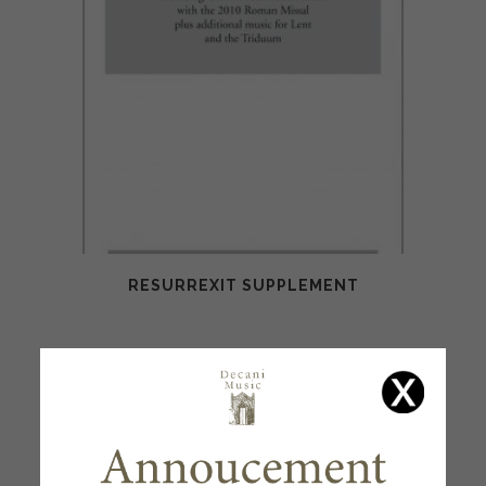
RESURREXIT SUPPLEMENT