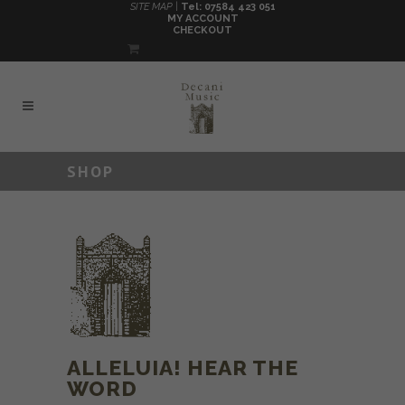
SITE MAP |
Tel: 07584 423 051
MY ACCOUNT
CHECKOUT
SHOP
ALLELUIA! HEAR THE
WORD