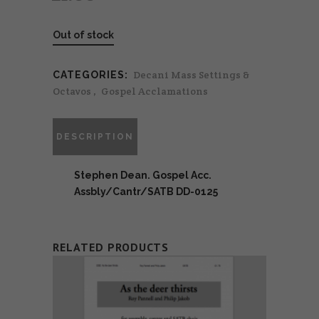
Out of stock
Decani Mass Settings &
CATEGORIES:
Octavos
,
Gospel Acclamations
DESCRIPTION
Stephen Dean. Gospel Acc.
Assbly/Cantr/SATB DD-0125
RELATED PRODUCTS