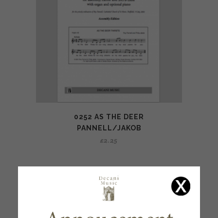
0252 AS THE DEER
PANNELL/JAKOB
£
2.25