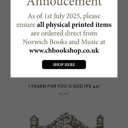
I YEARN FOR YOU O GOD (PS 42)
£
1.00