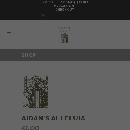
SITE MAP |
Tel: 07584 423 051
MY ACCOUNT
CHECKOUT
SHOP
AIDAN’S ALLELUIA
£
1.00