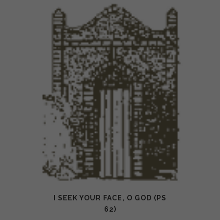
I SEEK YOUR FACE, O GOD (PS
62)