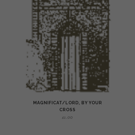
MAGNIFICAT/LORD, BY YOUR
CROSS
£
1.00