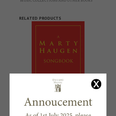
MUSIC COLLECTIONS AND OTHER BOOKS
RELATED PRODUCTS
A MARTY HAUGEN SONGBOOK