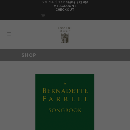
SITE MAP |
Tel: 07584 423 051
MY ACCOUNT
CHECKOUT
SHOP