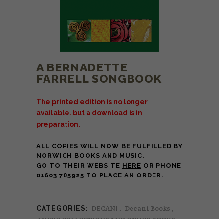
A BERNADETTE
FARRELL SONGBOOK
The printed edition is no longer
available. but a download is in
preparation.
ALL COPIES WILL NOW BE FULFILLED BY
NORWICH BOOKS AND MUSIC.
GO TO THEIR WEBSITE
HERE
OR PHONE
01603 785925
TO PLACE AN ORDER.
DECANI
,
Decani Books
,
CATEGORIES: