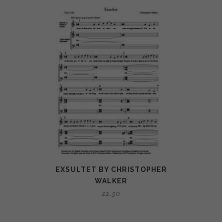
EXSULTET BY CHRISTOPHER
WALKER
£
2.50