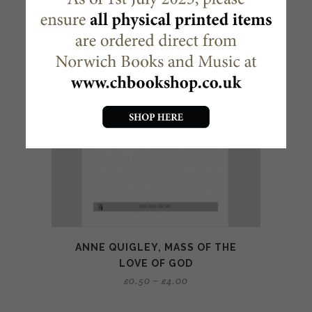
ANNE QUIGLEY, MASS OF THE
LOVE OF GOD
£
0.50
–
£
4.00